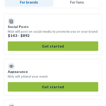
For brands
For fans
Social Posts
Nick will post on social media to promote you or your brand
$143 - $892
Get started
Appearance
Nick will attend your event
Get started