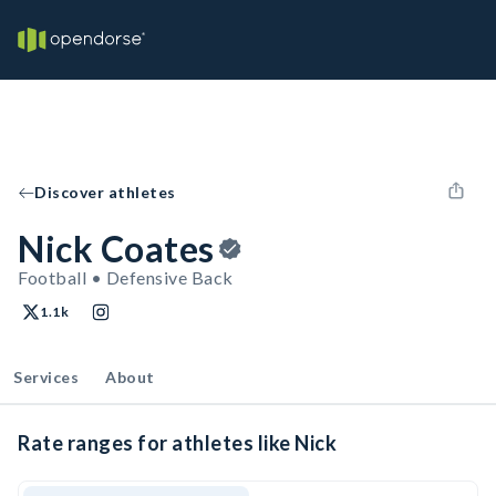
Discover athletes
Nick Coates
Football • Defensive Back
1.1k
Services
About
Rate ranges for athletes like Nick