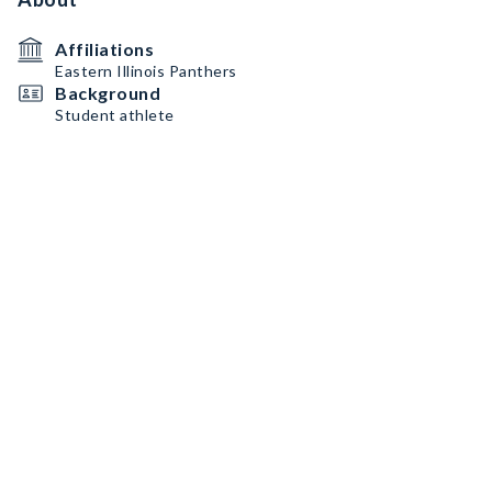
Affiliations
Eastern Illinois Panthers
Background
Student athlete