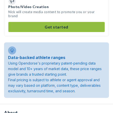
Photo/Video Creation
Nick will create media content to promote you or your
brand
Get started
Data-backed athlete ranges
Using Opendorse's proprietary patent-pending data
model and 10+ years of market data, these price ranges
give brands a trusted starting point.
Final pricing is subject to athlete or agent approval and
may vary based on platform, content type, deliverables
exclusivity, turnaround time, and season.
About