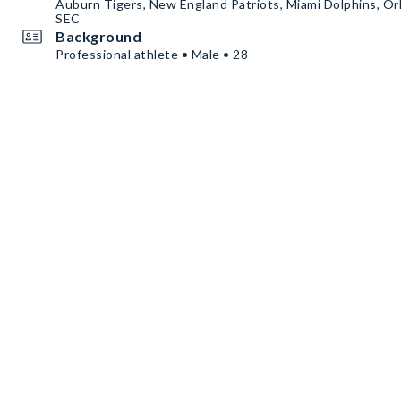
Auburn Tigers, New England Patriots, Miami Dolphins, Or
SEC
Background
Professional athlete • Male • 28