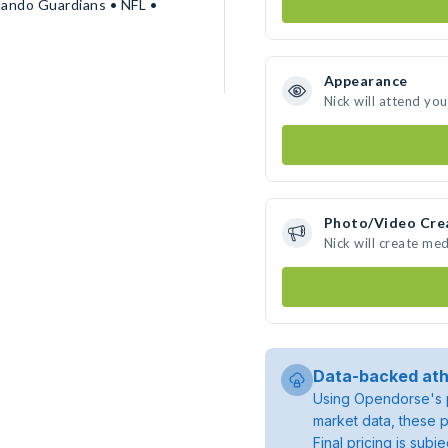
lando Guardians • NFL •
Appearance
Nick will attend yo
Photo/Video Cre
Nick will create me
Data-backed ath
Using Opendorse's p
market data, these p
Final pricing is sub