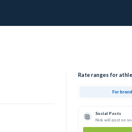
Rate ranges for athle
For bran
Social Posts
Nick will post on s