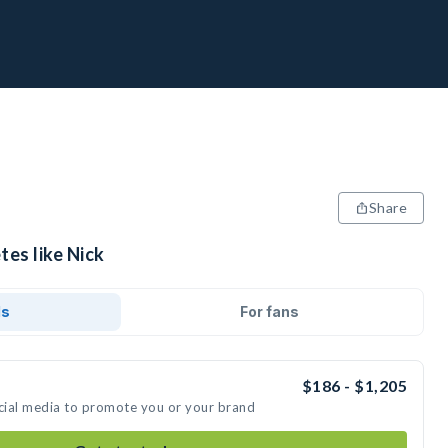
Share
tes like Nick
ds
For fans
$186 - $1,205
ocial media to promote you or your brand