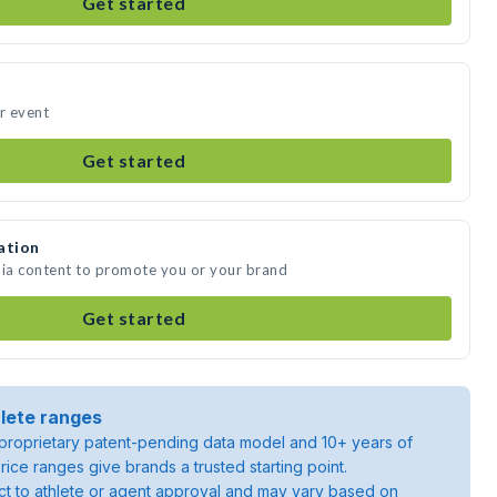
Get started
ur event
Get started
ation
dia content to promote you or your brand
Get started
lete ranges
roprietary patent-pending data model and 10+ years of
rice ranges give brands a trusted starting point.
ject to athlete or agent approval and may vary based on