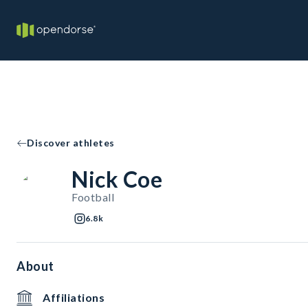
Discover athletes
Nick Coe
Football
6.8k
About
Affiliations