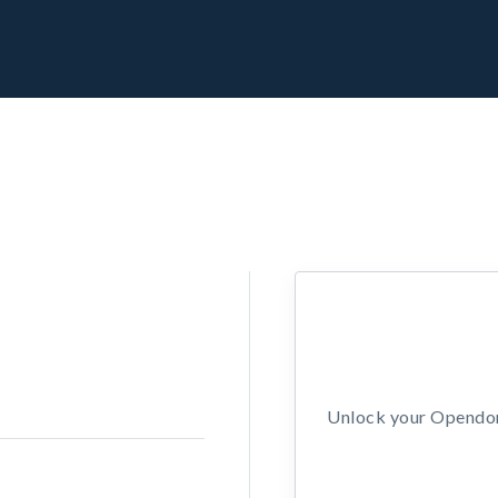
Unlock your Opendors