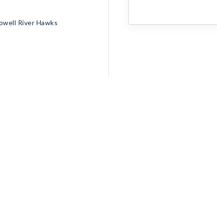
owell River Hawks