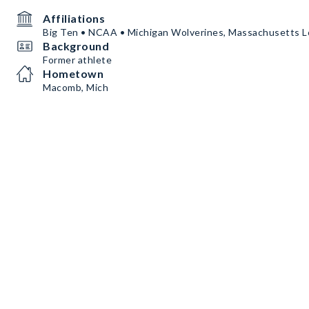
Affiliations
Big Ten • NCAA • Michigan Wolverines, Massachusetts L
Background
Former athlete
Hometown
Macomb, Mich