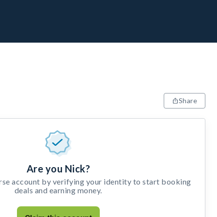
Share
Are you Nick?
e account by verifying your identity to start booking
deals and earning money.