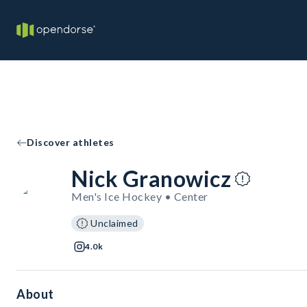
Discover athletes
Nick Granowicz
Men's Ice Hockey • Center
Unclaimed
4.0k
About