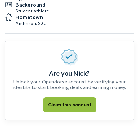
Background
Student athlete
Hometown
Anderson, S.C.
Are you Nick?
Unlock your Opendorse account by verifying your
identity to start booking deals and earning money.
Claim this account