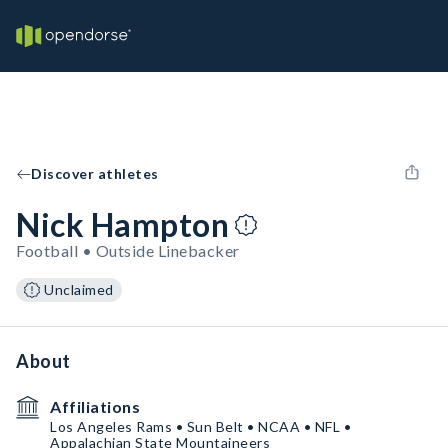
Discover athletes
Nick Hampton
Football • Outside Linebacker
Unclaimed
About
Affiliations
Los Angeles Rams • Sun Belt • NCAA • NFL •
Appalachian State Mountaineers