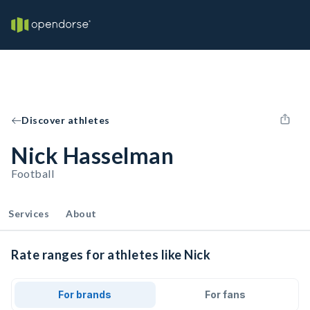
Discover athletes
Nick Hasselman
Football
Services
About
Rate ranges for athletes like Nick
For brands
For fans