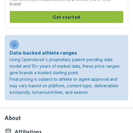
brand
Get started
Data-backed athlete ranges
Using Opendorse's proprietary patent-pending data
model and 10+ years of market data, these price ranges
give brands a trusted starting point.
Final pricing is subject to athlete or agent approval and
may vary based on platform, content type, deliverables
exclusivity, turnaround time, and season.
About
Affiliations