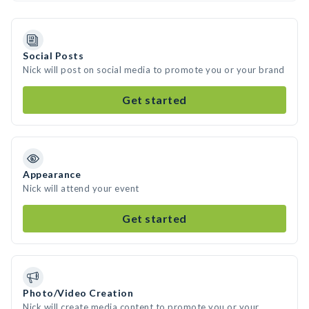
Social Posts
Nick will post on social media to promote you or your brand
Get started
Appearance
Nick will attend your event
Get started
Photo/Video Creation
Nick will create media content to promote you or your