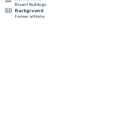
Bryant Bulldogs
Background
Former athlete