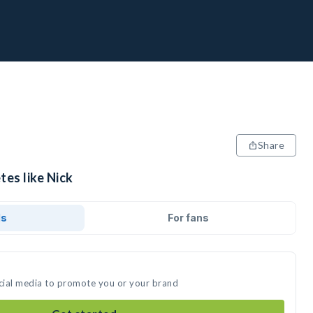
Share
tes like Nick
ds
For fans
ocial media to promote you or your brand