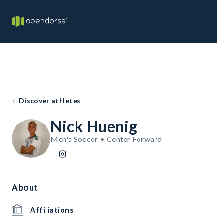
Discover athletes
Nick Huenig
Men's Soccer • Center Forward
About
Affiliations