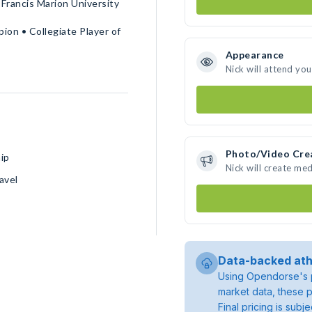
Francis Marion University
ion • Collegiate Player of
Appearance
Nick will attend yo
Photo/Video Cre
ip
Nick will create me
avel
Data-backed ath
Using Opendorse's p
market data, these p
Final pricing is sub