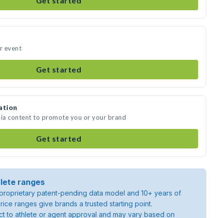
Get started
ur event
Get started
ation
dia content to promote you or your brand
Get started
lete ranges
roprietary patent-pending data model and 10+ years of
rice ranges give brands a trusted starting point.
ject to athlete or agent approval and may vary based on