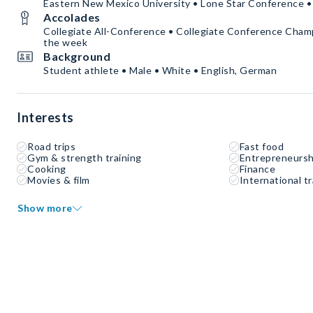
Eastern New Mexico University • Lone Star Conference • 
Accolades
Collegiate All-Conference • Collegiate Conference Champ
the week
Background
Student athlete • Male • White • English, German
Interests
Road trips
Fast food
Gym & strength training
Entrepreneursh
Cooking
Finance
Movies & film
International tr
Show more