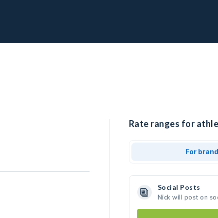
Rate ranges for athle
For bran
Social Posts
Nick will post on s