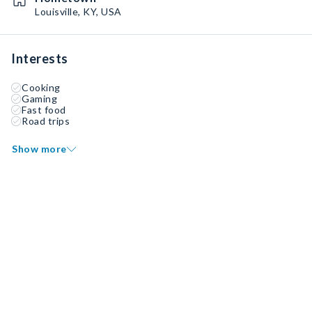
Louisville, KY, USA
Interests
Cooking
Gaming
Fast food
Road trips
Show more