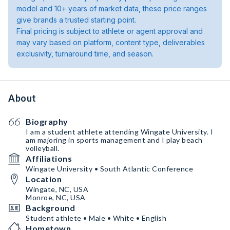
model and 10+ years of market data, these price ranges
give brands a trusted starting point.
Final pricing is subject to athlete or agent approval and
may vary based on platform, content type, deliverables
exclusivity, turnaround time, and season.
About
Biography
I am a student athlete attending Wingate University. I
am majoring in sports management and I play beach
volleyball.
Affiliations
Wingate University • South Atlantic Conference
Location
Wingate, NC, USA
Monroe, NC, USA
Background
Student athlete • Male • White • English
Hometown