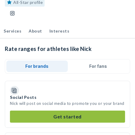
All-Star profile
Services
About
Interests
Rate ranges for athletes like Nick
For brands
For fans
Social Posts
Nick will post on social media to promote you or your brand
Get started