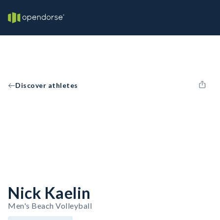
Discover athletes
Nick Kaelin
Men's Beach Volleyball