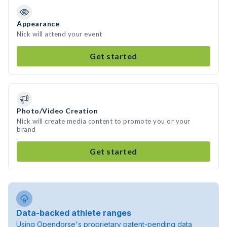
Appearance
Nick will attend your event
Get started
Photo/Video Creation
Nick will create media content to promote you or your
brand
Get started
Data-backed athlete ranges
Using Opendorse's proprietary patent-pending data