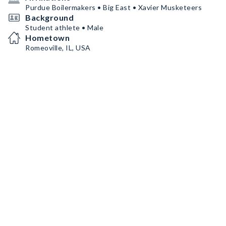
Purdue Boilermakers • Big East • Xavier Musketeers
Background
Student athlete • Male
Hometown
Romeoville, IL, USA