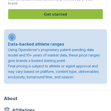
brand
Get started
Data-backed athlete ranges
Using Opendorse's proprietary patent-pending data
model and 10+ years of market data, these price ranges
give brands a trusted starting point.
Final pricing is subject to athlete or agent approval and
may vary based on platform, content type, deliverables
exclusivity, turnaround time, and season.
About
Affiliations