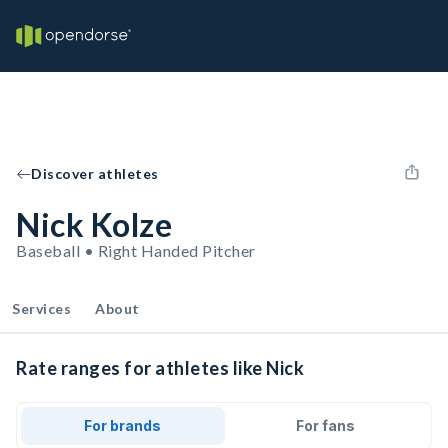
Discover athletes
Nick Kolze
Baseball • Right Handed Pitcher
Services
About
Rate ranges for athletes like Nick
For brands
For fans