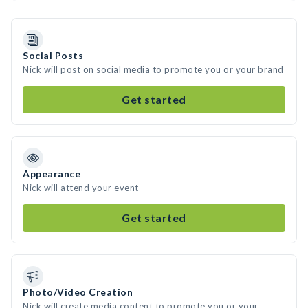
Social Posts
Nick will post on social media to promote you or your brand
Get started
Appearance
Nick will attend your event
Get started
Photo/Video Creation
Nick will create media content to promote you or your