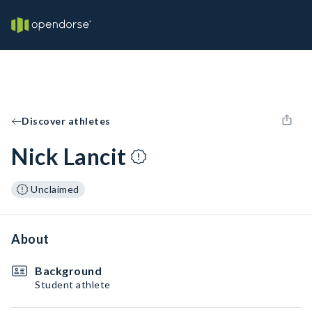
Discover athletes
Nick Lancit
Unclaimed
About
Background
Student athlete