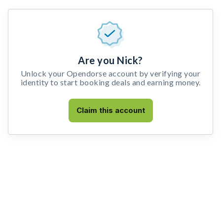
Are you Nick?
Unlock your Opendorse account by verifying your
identity to start booking deals and earning money.
Claim this account