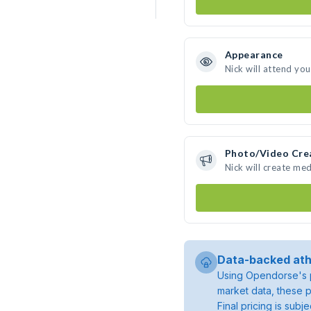
Appearance
Nick will attend yo
Photo/Video Cre
Nick will create me
Data-backed ath
Using Opendorse's p
market data, these p
Final pricing is sub