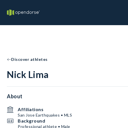
Discover athletes
Nick Lima
About
Affiliations
San Jose Earthquakes • MLS
Background
Professional athlete • Male