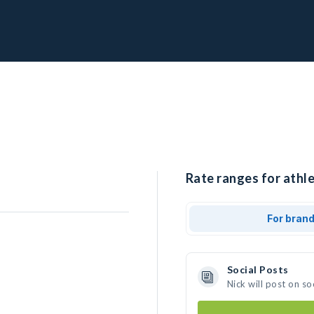
Rate ranges for athle
For bran
Social Posts
Nick will post on s