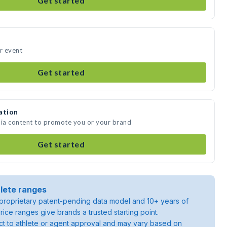
Get started
ur event
Get started
ation
dia content to promote you or your brand
Get started
lete ranges
roprietary patent-pending data model and 10+ years of
rice ranges give brands a trusted starting point.
ject to athlete or agent approval and may vary based on