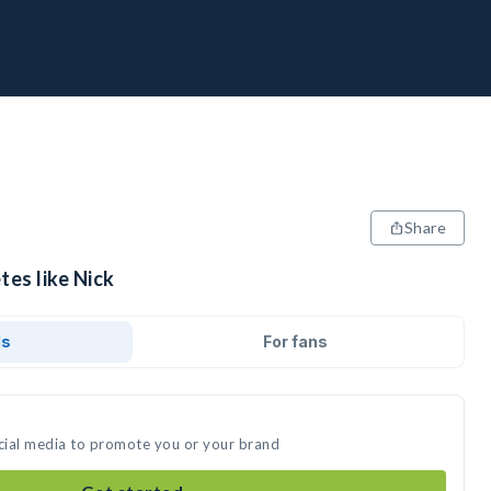
Share
tes like Nick
ds
For fans
ocial media to promote you or your brand