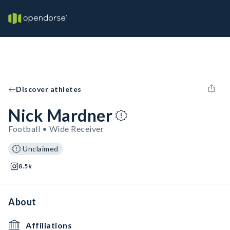
Discover athletes
Nick Mardner
Football • Wide Receiver
Unclaimed
8.5k
About
Affiliations