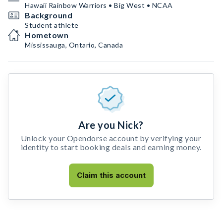
Hawaii Rainbow Warriors • Big West • NCAA
Background
Student athlete
Hometown
Mississauga, Ontario, Canada
Are you Nick?
Unlock your Opendorse account by verifying your
identity to start booking deals and earning money.
Claim this account