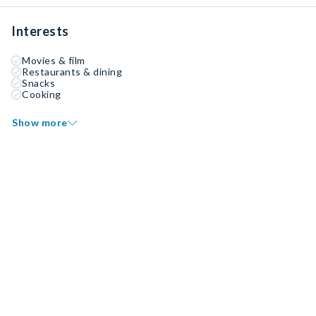
Interests
Movies & film
Restaurants & dining
Snacks
Cooking
Show more