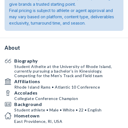
give brands a trusted starting point.
Final pricing is subject to athlete or agent approval and
may vary based on platform, content type, deliverables
exclusivity, turnaround time, and season.
About
Biography
Student Athelte at the University of Rhode Island,
currently pursuing a bachelor’s in Kinesiology.
Competing for the Men’s Track and Field team
Affiliations
Rhode Island Rams • Atlantic 10 Conference
Accolades
Collegiate Conference Champion
Background
Student athlete • Male • White • 22 • English
Hometown
East Providence, RI, USA