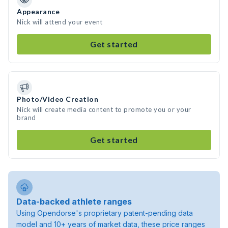
Appearance
Nick will attend your event
Get started
Photo/Video Creation
Nick will create media content to promote you or your
brand
Get started
Data-backed athlete ranges
Using Opendorse's proprietary patent-pending data
model and 10+ years of market data, these price ranges