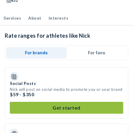
432
Services
About
Interests
Rate ranges for athletes like Nick
For brands
For fans
Social Posts
Nick will post on social media to promote you or your brand
$59 - $350
Get started