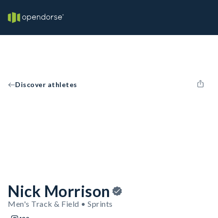
Discover athletes
Nick Morrison
Men's Track & Field • Sprints