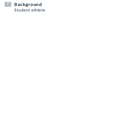
Background
Student athlete