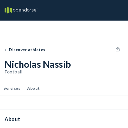
Discover athletes
Nicholas Nassib
Football
Services
About
About