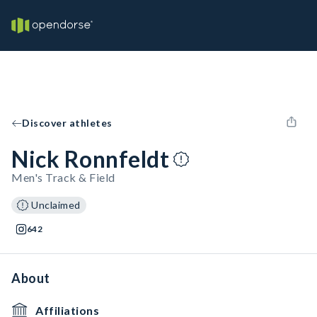
Discover athletes
Nick Ronnfeldt
Men's Track & Field
Unclaimed
642
About
Affiliations