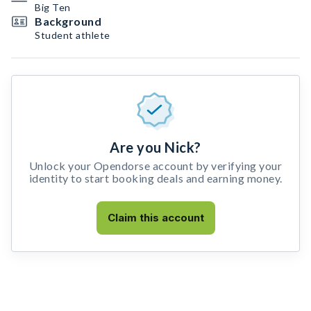
Big Ten
Background
Student athlete
Are you Nick?
Unlock your Opendorse account by verifying your
identity to start booking deals and earning money.
Claim this account