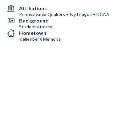
Affiliations
Pennsylvania Quakers • Ivy League • NCAA
Background
Student athlete
Hometown
Kellenberg Memorial