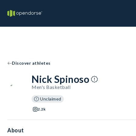
Discover athletes
Nick Spinoso
Men's Basketball
Unclaimed
2.2k
About