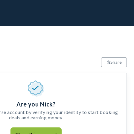
Share
Are you Nick?
e account by verifying your identity to start booking
deals and earning money.