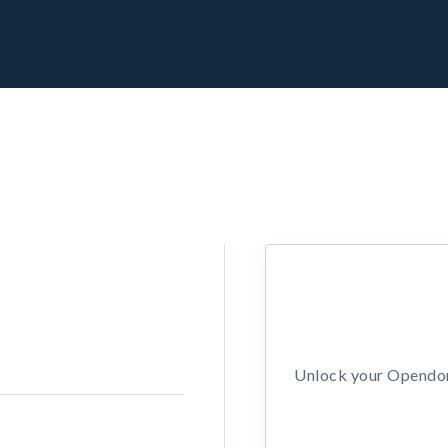
Unlock your Opendors