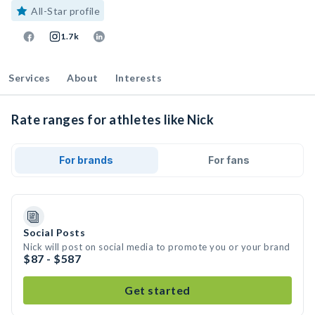
All-Star profile
1.7k
Services
About
Interests
Rate ranges for athletes like Nick
For brands
For fans
Social Posts
Nick will post on social media to promote you or your brand
$87 - $587
Get started