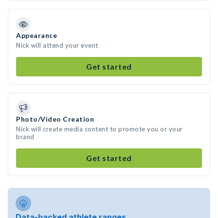
Appearance
Nick will attend your event
Get started
Photo/Video Creation
Nick will create media content to promote you or your
brand
Get started
Data-backed athlete ranges