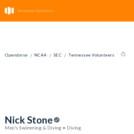
Tennessee Volunteers
/
/
/
Opendorse
NCAA
SEC
Tennessee Volunteers
Nick Stone
Men's Swimming & Diving • Diving