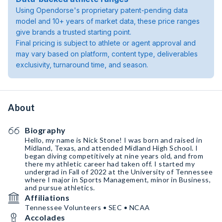
Using Opendorse's proprietary patent-pending data
model and 10+ years of market data, these price ranges
give brands a trusted starting point.
Final pricing is subject to athlete or agent approval and
may vary based on platform, content type, deliverables
exclusivity, turnaround time, and season.
About
Biography
Hello, my name is Nick Stone! I was born and raised in
Midland, Texas, and attended Midland High School. I
began diving competitively at nine years old, and from
there my athletic career had taken off. I started my
undergrad in Fall of 2022 at the University of Tennessee
where I major in Sports Management, minor in Business,
and pursue athletics.
Affiliations
Tennessee Volunteers • SEC • NCAA
Accolades