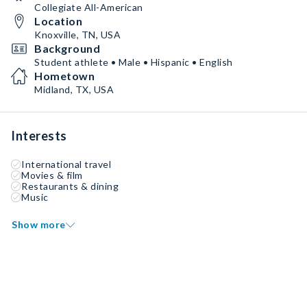
Collegiate All-American
Location
Knoxville, TN, USA
Background
Student athlete • Male • Hispanic • English
Hometown
Midland, TX, USA
Interests
International travel
Movies & film
Restaurants & dining
Music
Show more