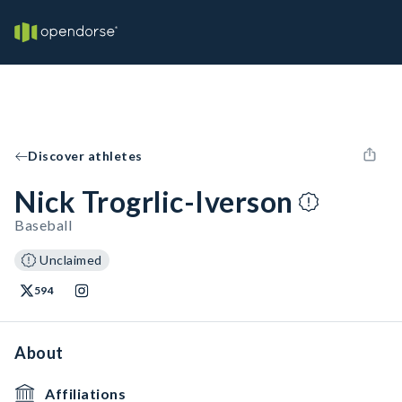
Discover athletes
Nick Trogrlic-Iverson
Baseball
Unclaimed
594
About
Affiliations