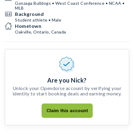
Gonzaga Bulldogs • West Coast Conference • NCAA •
MLB
Background
Student athlete • Male
Hometown
Oakville, Ontario, Canada
Are you Nick?
Unlock your Opendorse account by verifying your
identity to start booking deals and earning money.
Claim this account