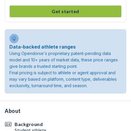
Get started
Data-backed athlete ranges
Using Opendorse's proprietary patent-pending data
model and 10+ years of market data, these price ranges
give brands a trusted starting point.
Final pricing is subject to athlete or agent approval and
may vary based on platform, content type, deliverables
exclusivity, turnaround time, and season.
About
Background
Student athlete