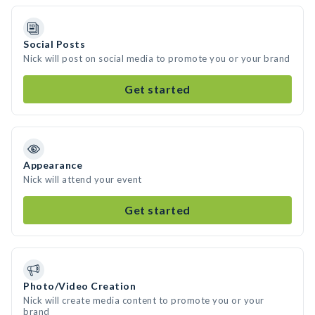
Social Posts
Nick will post on social media to promote you or your brand
Get started
Appearance
Nick will attend your event
Get started
Photo/Video Creation
Nick will create media content to promote you or your
brand