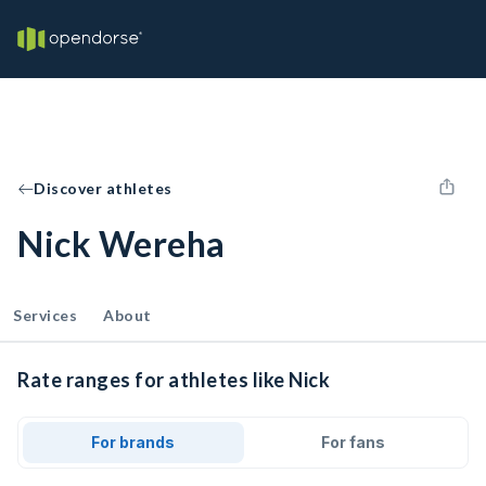
Discover athletes
Nick Wereha
Services
About
Rate ranges for athletes like Nick
For brands
For fans