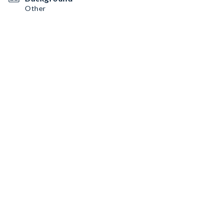
Other