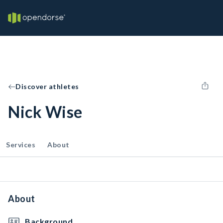
Discover athletes
Nick Wise
Services
About
About
Background