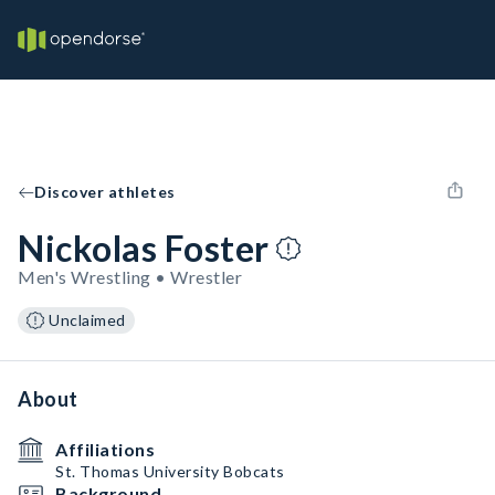
Discover athletes
Nickolas Foster
Men's Wrestling • Wrestler
Unclaimed
About
Affiliations
St. Thomas University Bobcats
Background