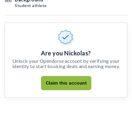
Student athlete
Are you Nickolas?
Unlock your Opendorse account by verifying your
identity to start booking deals and earning money.
Claim this account