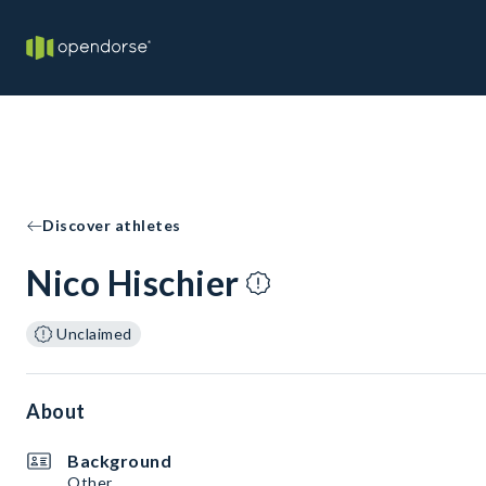
Discover athletes
Nico Hischier
Unclaimed
About
Background
Other