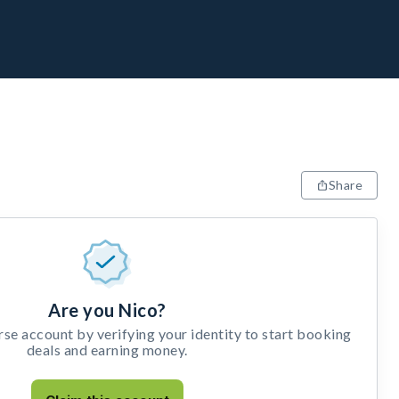
Share
Are you Nico?
e account by verifying your identity to start booking
deals and earning money.