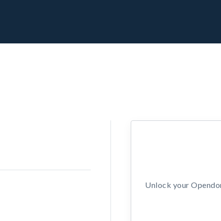
Unlock your Opendors