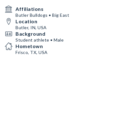
Affiliations
Butler Bulldogs • Big East
Location
Butler, IN, USA
Background
Student athlete • Male
Hometown
Frisco, TX, USA