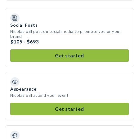
Social Posts
Nicolas will post on social media to promote you or your
brand
$105 - $693
Get started
Appearance
Nicolas will attend your event
Get started