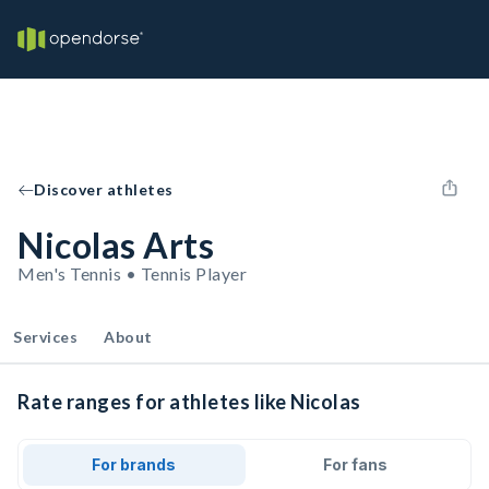
Discover athletes
Nicolas Arts
Men's Tennis • Tennis Player
Services
About
Rate ranges for athletes like Nicolas
For brands
For fans