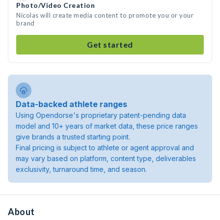
Photo/Video Creation
Nicolas will create media content to promote you or your
brand
Get started
Data-backed athlete ranges
Using Opendorse's proprietary patent-pending data
model and 10+ years of market data, these price ranges
give brands a trusted starting point.
Final pricing is subject to athlete or agent approval and
may vary based on platform, content type, deliverables
exclusivity, turnaround time, and season.
About