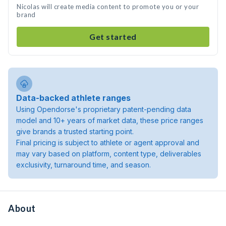
Nicolas will create media content to promote you or your
brand
Get started
Data-backed athlete ranges
Using Opendorse's proprietary patent-pending data
model and 10+ years of market data, these price ranges
give brands a trusted starting point.
Final pricing is subject to athlete or agent approval and
may vary based on platform, content type, deliverables
exclusivity, turnaround time, and season.
About