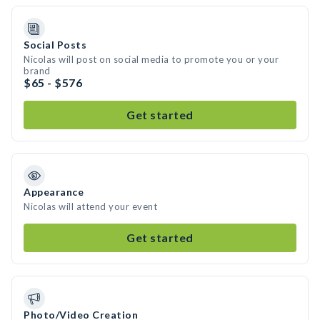
Social Posts
Nicolas will post on social media to promote you or your
brand
$65 - $576
Get started
Appearance
Nicolas will attend your event
Get started
Photo/Video Creation