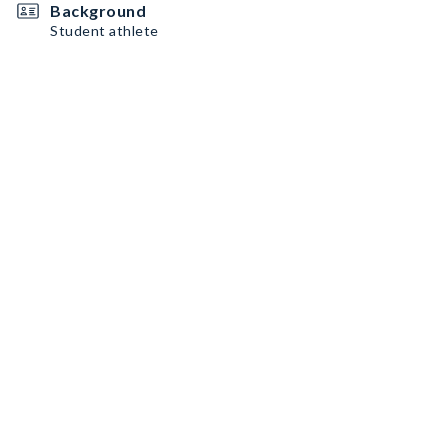
Background
Student athlete