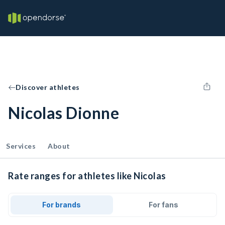
Discover athletes
Nicolas Dionne
Services
About
Rate ranges for athletes like Nicolas
For brands
For fans