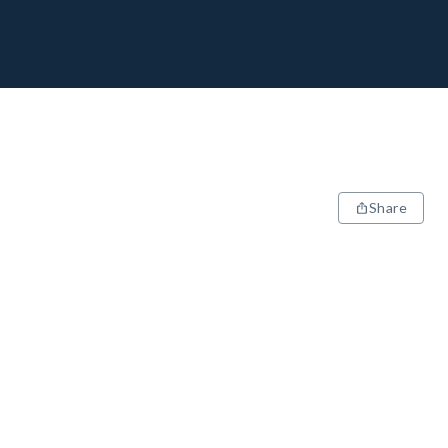
Share