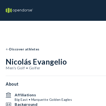
Discover athletes
Nicolás Evangelio
Men's Golf • Golfer
About
Affiliations
Big East • Marquette Golden Eagles
Background