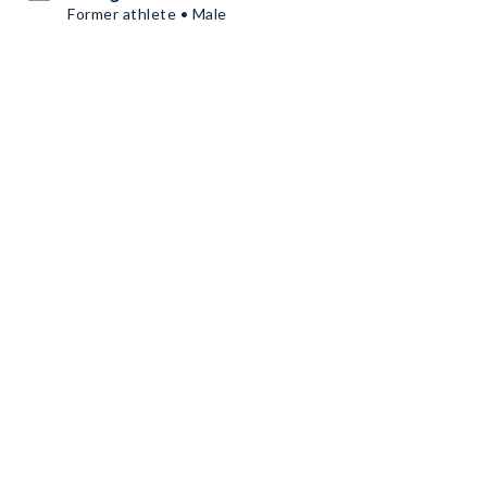
Former athlete • Male