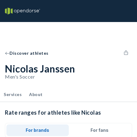
Discover athletes
Nicolas Janssen
Men's Soccer
Services
About
Rate ranges for athletes like Nicolas
For brands
For fans