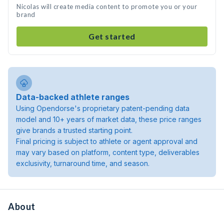
Nicolas will create media content to promote you or your
brand
Get started
Data-backed athlete ranges
Using Opendorse's proprietary patent-pending data
model and 10+ years of market data, these price ranges
give brands a trusted starting point.
Final pricing is subject to athlete or agent approval and
may vary based on platform, content type, deliverables
exclusivity, turnaround time, and season.
About