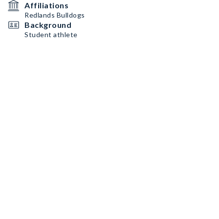
Affiliations
Redlands Bulldogs
Background
Student athlete