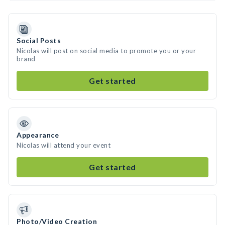
Social Posts
Nicolas will post on social media to promote you or your
brand
Get started
Appearance
Nicolas will attend your event
Get started
Photo/Video Creation