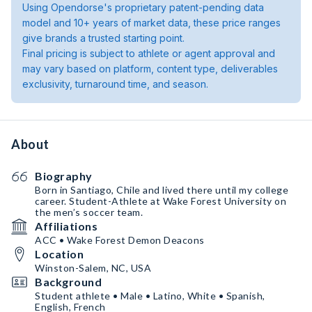
Using Opendorse's proprietary patent-pending data
model and 10+ years of market data, these price ranges
give brands a trusted starting point.
Final pricing is subject to athlete or agent approval and
may vary based on platform, content type, deliverables
exclusivity, turnaround time, and season.
About
Biography
Born in Santiago, Chile and lived there until my college
career. Student-Athlete at Wake Forest University on
the men’s soccer team.
Affiliations
ACC • Wake Forest Demon Deacons
Location
Winston-Salem, NC, USA
Background
Student athlete • Male • Latino, White • Spanish,
English, French