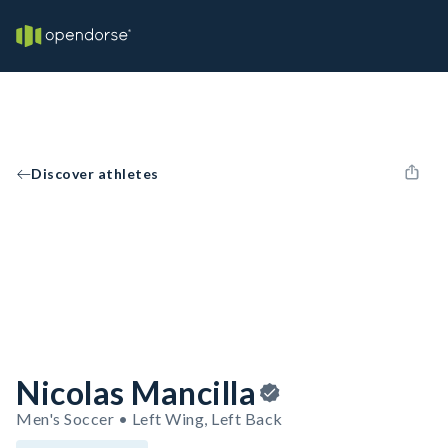
Discover athletes
Nicolas Mancilla
Men's Soccer • Left Wing, Left Back