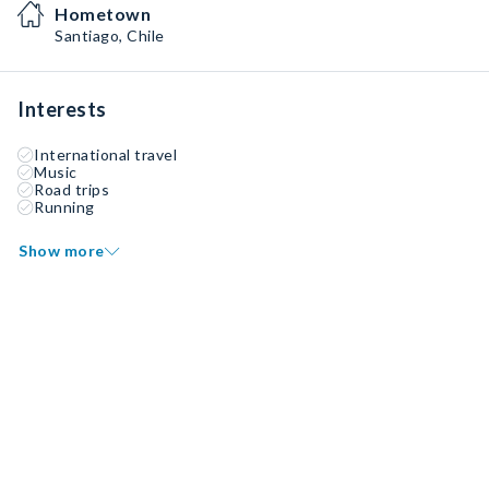
Hometown
Santiago, Chile
Interests
International travel
Music
Road trips
Running
Show more