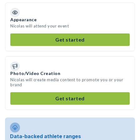
Appearance
Nicolas will attend your event
Get started
Photo/Video Creation
Nicolas will create media content to promote you or your
brand
Get started
Data-backed athlete ranges