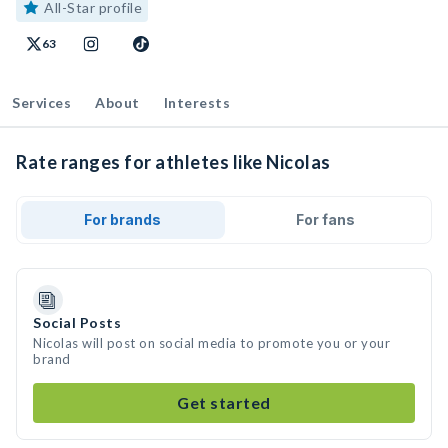
All-Star profile
63
Services
About
Interests
Rate ranges for athletes like Nicolas
For brands
For fans
Social Posts
Nicolas will post on social media to promote you or your
brand
Get started