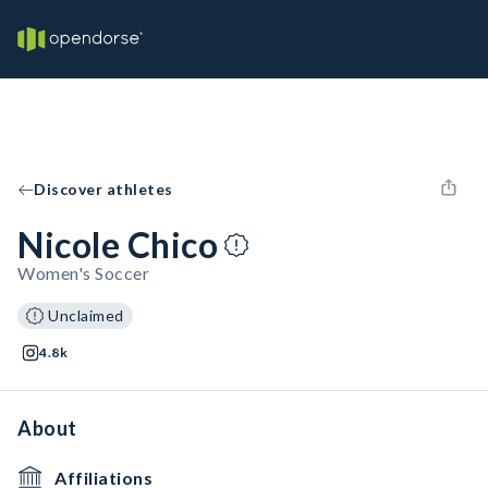
Discover athletes
Nicole Chico
Women's Soccer
Unclaimed
4.8k
About
Affiliations