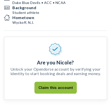
Duke Blue Devils • ACC • NCAA
Background
Student athlete
Hometown
Wyckoff, N.J.
Are you Nicole?
Unlock your Opendorse account by verifying your
identity to start booking deals and earning money.
Claim this account