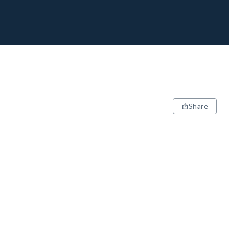
Share