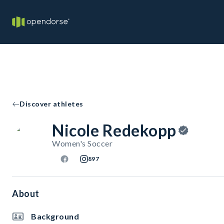
Discover athletes
Nicole Redekopp
Women's Soccer
897
About
Background