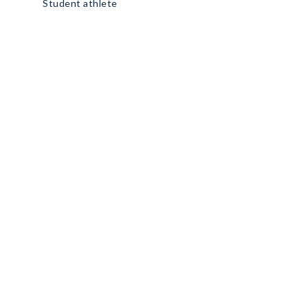
Student athlete