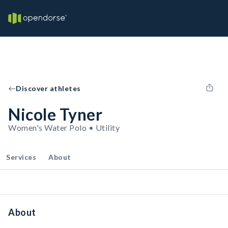
Discover athletes
Nicole Tyner
Women's Water Polo • Utility
Services
About
About