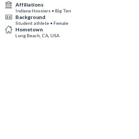
Affiliations
Indiana Hoosiers • Big Ten
Background
Student athlete • Female
Hometown
Long Beach, CA, USA