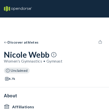
Discover athletes
Nicole Webb
Women's Gymnastics • Gymnast
Unclaimed
4.7k
About
Affiliations