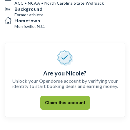
ACC • NCAA • North Carolina State Wolfpack
Background
Former athlete
Hometown
Morrisville, N.C.
Are you Nicole?
Unlock your Opendorse account by verifying your
identity to start booking deals and earning money.
Claim this account