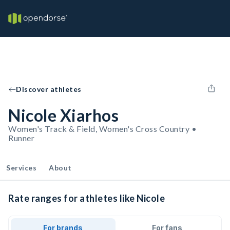
Discover athletes
Nicole Xiarhos
Women's Track & Field, Women's Cross Country •
Runner
Services
About
Rate ranges for athletes like Nicole
For brands
For fans