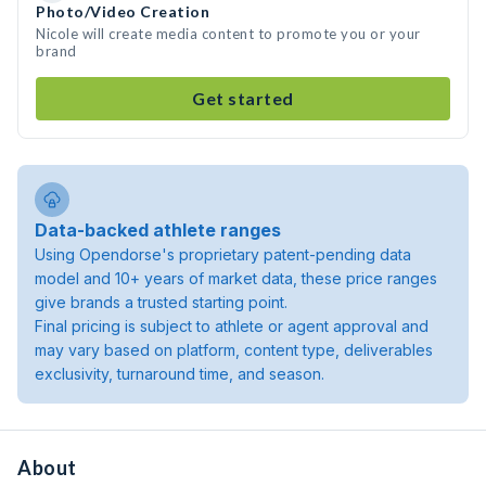
Photo/Video Creation
Nicole will create media content to promote you or your
brand
Get started
Data-backed athlete ranges
Using Opendorse's proprietary patent-pending data
model and 10+ years of market data, these price ranges
give brands a trusted starting point.
Final pricing is subject to athlete or agent approval and
may vary based on platform, content type, deliverables
exclusivity, turnaround time, and season.
About