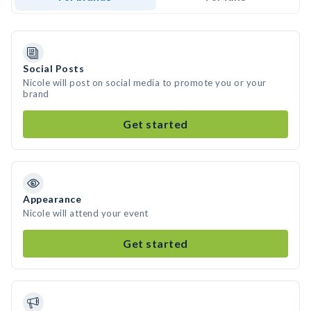
Social Posts
Nicole will post on social media to promote you or your
brand
Get started
Appearance
Nicole will attend your event
Get started