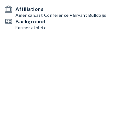
Affiliations
America East Conference • Bryant Bulldogs
Background
Former athlete