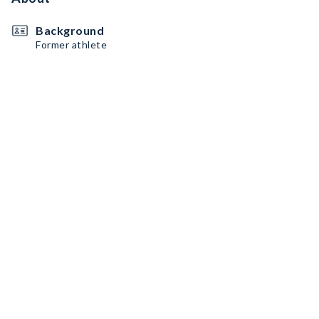
Background
Former athlete