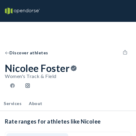
Discover athletes
Nicolee Foster
Women's Track & Field
Services
About
Rate ranges for athletes like Nicolee