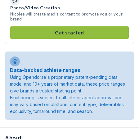
Photo/Video Creation
Nicolee will create media content to promote you or your
brand
Get started
Data-backed athlete ranges
Using Opendorse's proprietary patent-pending data
model and 10+ years of market data, these price ranges
give brands a trusted starting point.
Final pricing is subject to athlete or agent approval and
may vary based on platform, content type, deliverables
exclusivity, turnaround time, and season.
About