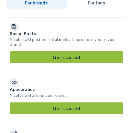
For brands
For fans
Social Posts
Nicolee will post on social media to promote you or your
brand
Get started
Appearance
Nicolee will attend your event
Get started