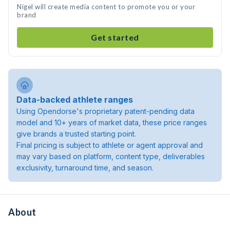
Nigel will create media content to promote you or your
brand
Get started
Data-backed athlete ranges
Using Opendorse's proprietary patent-pending data
model and 10+ years of market data, these price ranges
give brands a trusted starting point.
Final pricing is subject to athlete or agent approval and
may vary based on platform, content type, deliverables
exclusivity, turnaround time, and season.
About