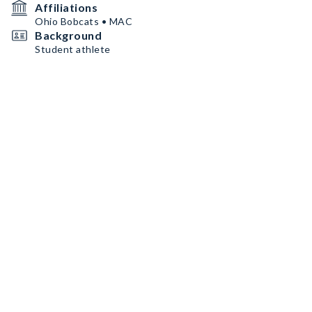
Affiliations
Ohio Bobcats • MAC
Background
Student athlete