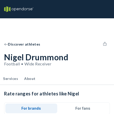
Discover athletes
Nigel Drummond
Football • Wide Receiver
Services
About
Rate ranges for athletes like Nigel
For brands
For fans