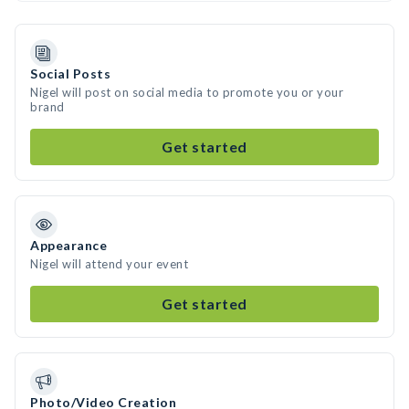
Social Posts
Nigel will post on social media to promote you or your
brand
Get started
Appearance
Nigel will attend your event
Get started
Photo/Video Creation