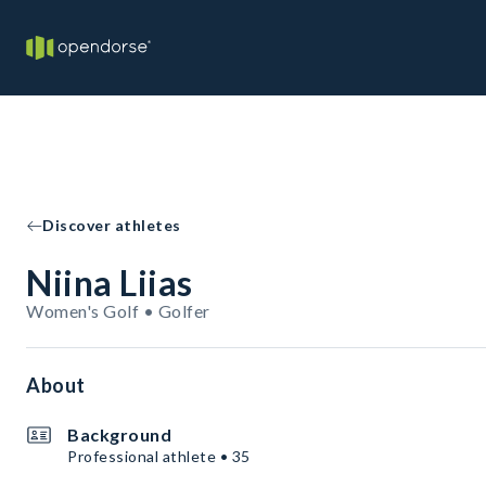
Discover athletes
Niina Liias
Women's Golf • Golfer
About
Background
Professional athlete • 35