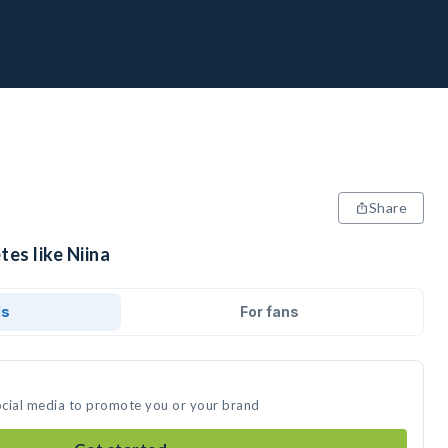
Share
tes like Niina
ds
For fans
social media to promote you or your brand