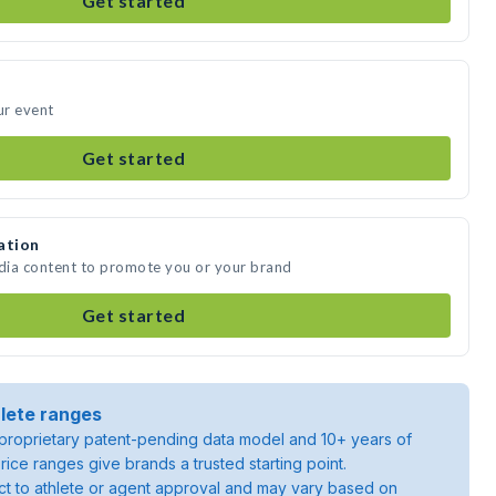
Get started
ur event
Get started
ation
edia content to promote you or your brand
Get started
lete ranges
roprietary patent-pending data model and 10+ years of
rice ranges give brands a trusted starting point.
ject to athlete or agent approval and may vary based on