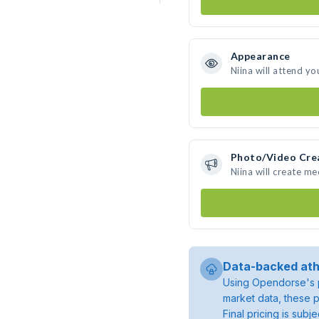
Appearance
Niina will attend yo
Photo/Video Cre
Niina will create m
Data-backed ath
Using Opendorse's p
market data, these p
Final pricing is sub