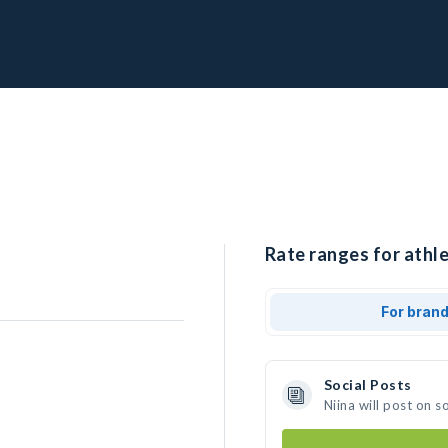
Rate ranges for athle
For bran
Social Posts
Niina will post on 