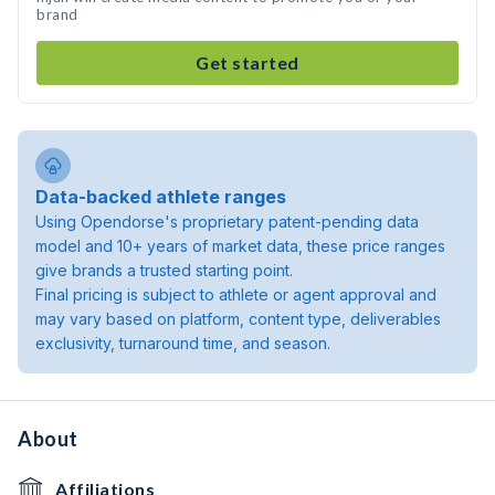
brand
Get started
Data-backed athlete ranges
Using Opendorse's proprietary patent-pending data
model and 10+ years of market data, these price ranges
give brands a trusted starting point.
Final pricing is subject to athlete or agent approval and
may vary based on platform, content type, deliverables
exclusivity, turnaround time, and season.
About
Affiliations