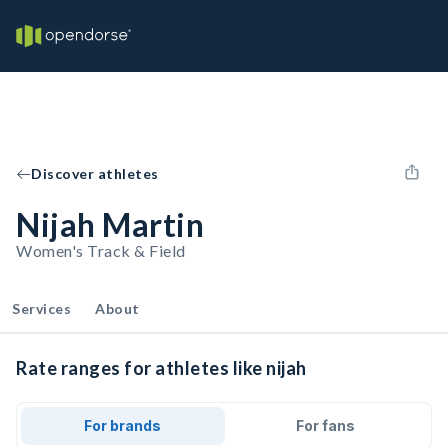
Discover athletes
Nijah Martin
Women's Track & Field
Services
About
Rate ranges for athletes like nijah
For brands
For fans