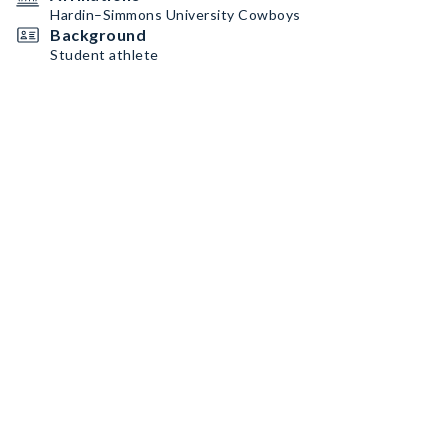
Hardin–Simmons University Cowboys
Background
Student athlete