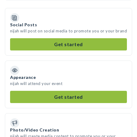
Social Posts
nijah will post on social media to promote you or your brand
Get started
Appearance
nijah will attend your event
Get started
Photo/Video Creation
nijah will create media content to promote you or your