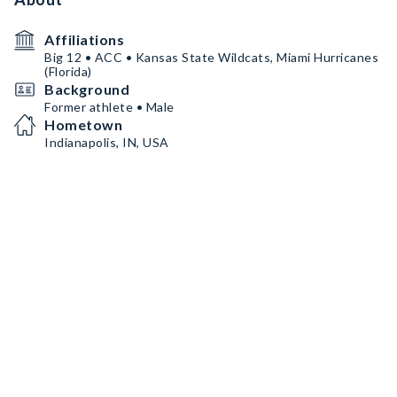
Affiliations
Big 12 • ACC • Kansas State Wildcats, Miami Hurricanes
(Florida)
Background
Former athlete • Male
Hometown
Indianapolis, IN, USA