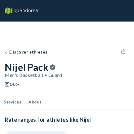
Discover athletes
Nijel Pack
Men's Basketball • Guard
14.0k
Services
About
Rate ranges for athletes like Nijel