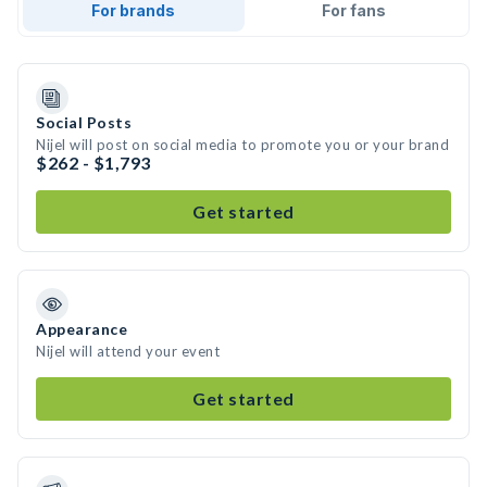
For brands
For fans
Social Posts
Nijel will post on social media to promote you or your brand
$262 - $1,793
Get started
Appearance
Nijel will attend your event
Get started