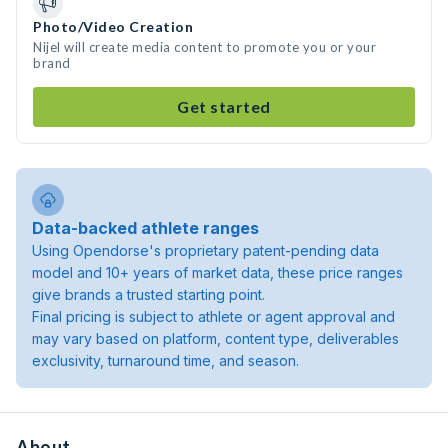
Photo/Video Creation
Nijel will create media content to promote you or your
brand
Get started
Data-backed athlete ranges
Using Opendorse's proprietary patent-pending data
model and 10+ years of market data, these price ranges
give brands a trusted starting point.
Final pricing is subject to athlete or agent approval and
may vary based on platform, content type, deliverables
exclusivity, turnaround time, and season.
About