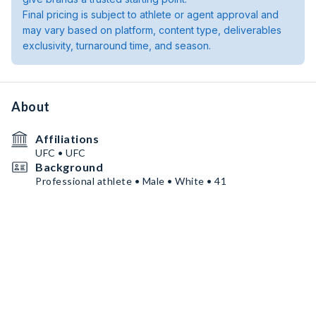
Final pricing is subject to athlete or agent approval and
may vary based on platform, content type, deliverables
exclusivity, turnaround time, and season.
About
Affiliations
UFC • UFC
Background
Professional athlete • Male • White • 41