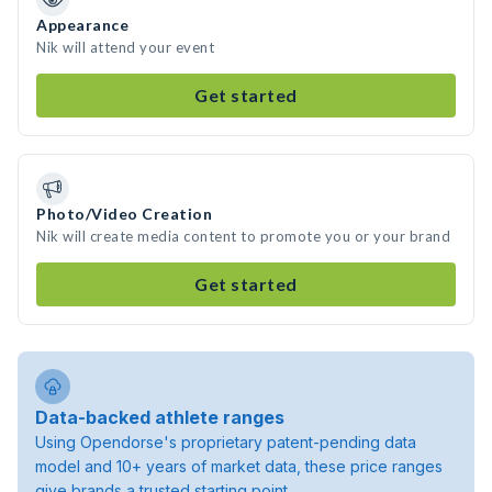
Appearance
Nik will attend your event
Get started
Photo/Video Creation
Nik will create media content to promote you or your brand
Get started
Data-backed athlete ranges
Using Opendorse's proprietary patent-pending data
model and 10+ years of market data, these price ranges
give brands a trusted starting point.