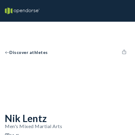
Discover athletes
Nik Lentz
Men's Mixed Martial Arts