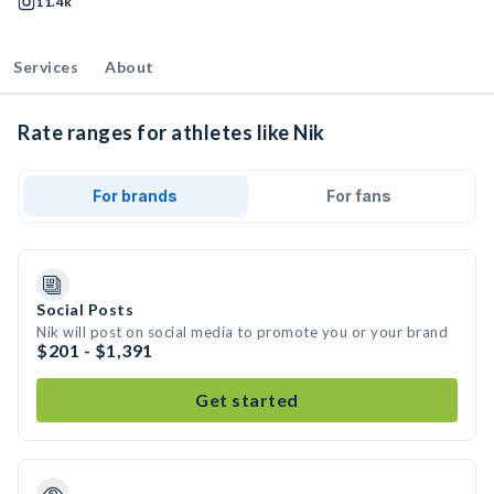
11.4k
Services
About
Rate ranges for athletes like Nik
For brands
For fans
Social Posts
Nik will post on social media to promote you or your brand
$201 - $1,391
Get started