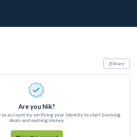
Share
Are you Nik?
e account by verifying your identity to start booking
deals and earning money.