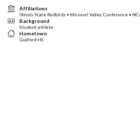
Affiliations
Illinois State Redbirds • Missouri Valley Conference • N
Background
Student athlete
Hometown
Guilford HS