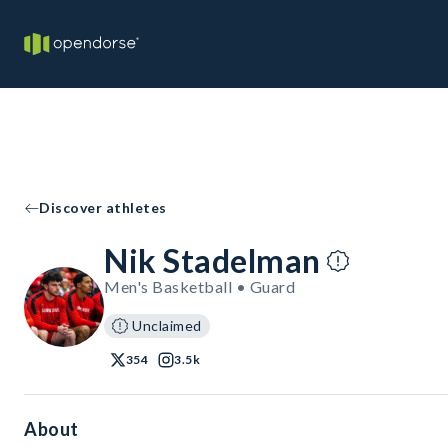
Discover athletes
Nik Stadelman
Men's Basketball • Guard
Unclaimed
354
3.5k
About