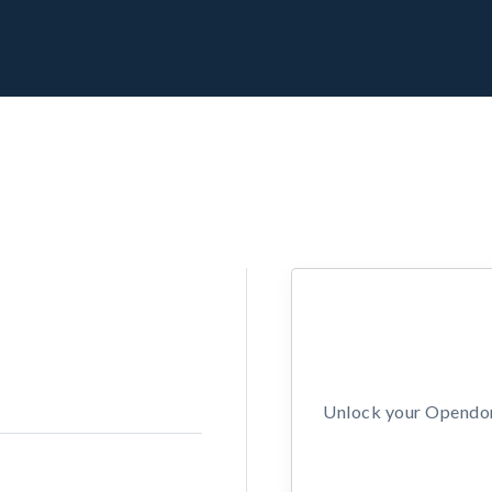
Unlock your Opendors