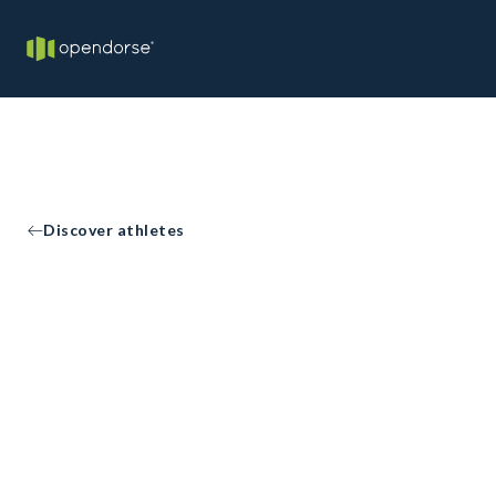
Discover athletes