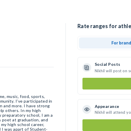
Rate ranges for athlet
For bran
Social Posts
Nikhil will post on
me, music, food, sports,
unity. I’ve participated in
n and more. I have strong
Appearance
elp others. In my high
Nikhil will attend y
y preparatory school, I am a
s poet at graduation, and
f my high school career,
t-