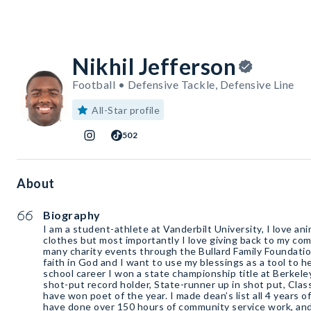
Nikhil Jefferson
Football • Defensive Tackle, Defensive Line
All-Star profile
502
About
Biography
I am a student-athlete at Vanderbilt University, I love ani
clothes but most importantly I love giving back to my comm
many charity events through the Bullard Family Foundatio
faith in God and I want to use my blessings as a tool to h
school career I won a state championship title at Berkele
shot-put record holder, State-runner up in shot put, Clas
have won poet of the year. I made dean’s list all 4 years o
have done over 150 hours of community service work, and I was apart of Studen