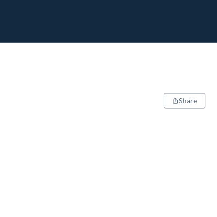
Share