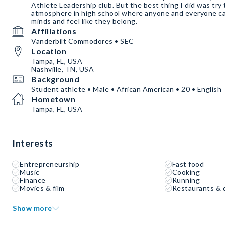
Athlete Leadership club. But the best thing I did was try
atmosphere in high school where anyone and everyone can
minds and feel like they belong.
Affiliations
Vanderbilt Commodores • SEC
Location
Tampa, FL, USA
Nashville, TN, USA
Background
Student athlete • Male • African American • 20 • English
Hometown
Tampa, FL, USA
Interests
Entrepreneurship
Fast food
Music
Cooking
Finance
Running
Movies & film
Restaurants & 
Show more