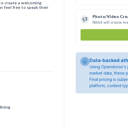
 to create a welcoming
 feel free to speak their
Photo/Video Cre
Nikhil will create 
Data-backed ath
Using Opendorse's p
market data, these p
Final pricing is sub
platform, content ty
dining