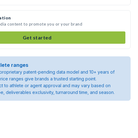
ation
media content to promote you or your brand
Get started
lete ranges
roprietary patent-pending data model and 10+ years of
rice ranges give brands a trusted starting point.
ject to athlete or agent approval and may vary based on
pe, deliverables exclusivity, turnaround time, and season.