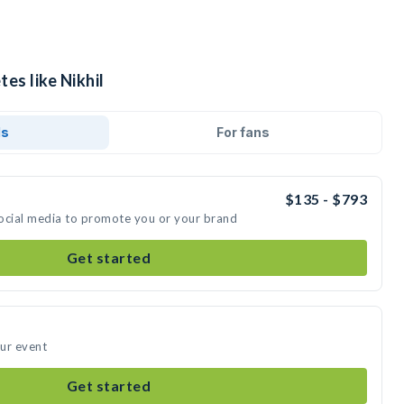
es like Nikhil
ds
For fans
$135 - $793
 social media to promote you or your brand
Get started
our event
Get started