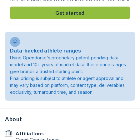
Get started
Data-backed athlete ranges
Using Opendorse's proprietary patent-pending data
model and 10+ years of market data, these price ranges
give brands a trusted starting point.
Final pricing is subject to athlete or agent approval and
may vary based on platform, content type, deliverables
exclusivity, turnaround time, and season.
About
Affiliations
Grand Canyon Lopes