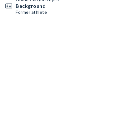
Background
Former athlete