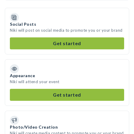
Social Posts
Niki will post on social media to promote you or your brand
Get started
Appearance
Niki will attend your event
Get started
Photo/Video Creation
Niki will create media content to promote you or your brand