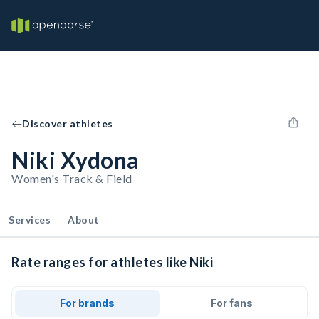
Discover athletes
Niki Xydona
Women's Track & Field
Services
About
Rate ranges for athletes like Niki
For brands
For fans