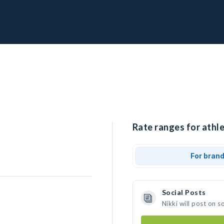
Rate ranges for athle
For bran
Social Posts
Nikki will post on 