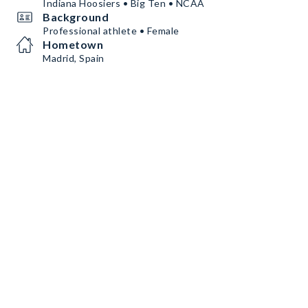
Indiana Hoosiers • Big Ten • NCAA
Background
Professional athlete • Female
Hometown
Madrid, Spain