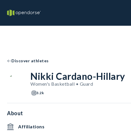
Discover athletes
Nikki Cardano-Hillary
Women's Basketball • Guard
3.2k
About
Affiliations