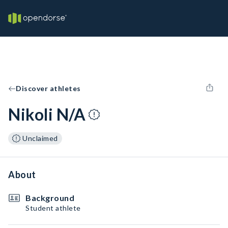
Discover athletes
Nikoli N/A
Unclaimed
About
Background
Student athlete