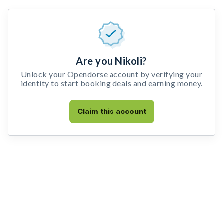
Are you Nikoli?
Unlock your Opendorse account by verifying your
identity to start booking deals and earning money.
Claim this account