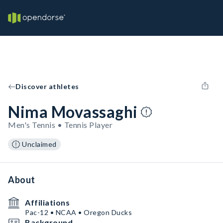
Discover athletes
Nima Movassaghi
Men's Tennis • Tennis Player
Unclaimed
About
Affiliations
Pac-12 • NCAA • Oregon Ducks
Background