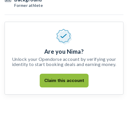
Former athlete
Are you Nima?
Unlock your Opendorse account by verifying your
identity to start booking deals and earning money.
Claim this account