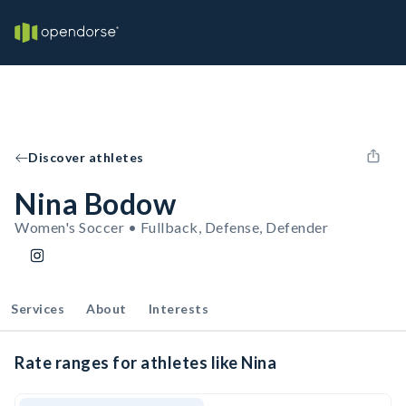
Discover athletes
Nina Bodow
Women's Soccer • Fullback, Defense, Defender
Services
About
Interests
Rate ranges for athletes like Nina