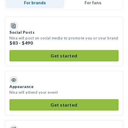
For brands
For fans
Social Posts
Nina will post on social media to promote you or your brand
$83 - $490
Get started
Appearance
Nina will attend your event
Get started