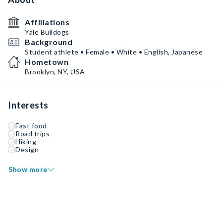
Affiliations
Yale Bulldogs
Background
Student athlete • Female • White • English, Japanese
Hometown
Brooklyn, NY, USA
Interests
Fast food
Road trips
Hiking
Design
Show more