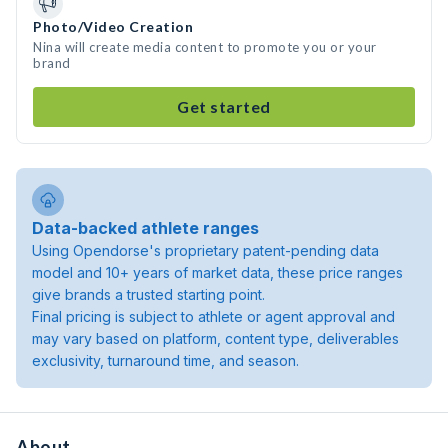
Photo/Video Creation
Nina will create media content to promote you or your
brand
Get started
Data-backed athlete ranges
Using Opendorse's proprietary patent-pending data
model and 10+ years of market data, these price ranges
give brands a trusted starting point.
Final pricing is subject to athlete or agent approval and
may vary based on platform, content type, deliverables
exclusivity, turnaround time, and season.
About