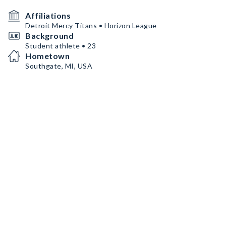
Affiliations
Detroit Mercy Titans • Horizon League
Background
Student athlete • 23
Hometown
Southgate, MI, USA