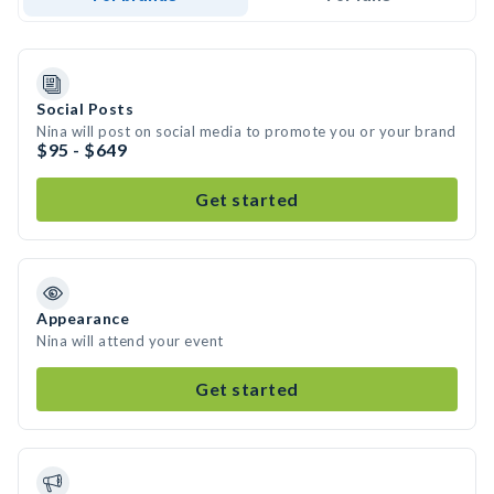
Social Posts
Nina will post on social media to promote you or your brand
$95 - $649
Get started
Appearance
Nina will attend your event
Get started