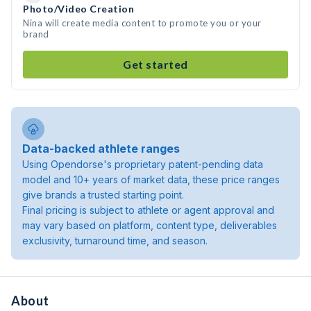
Photo/Video Creation
Nina will create media content to promote you or your
brand
Get started
Data-backed athlete ranges
Using Opendorse's proprietary patent-pending data
model and 10+ years of market data, these price ranges
give brands a trusted starting point.
Final pricing is subject to athlete or agent approval and
may vary based on platform, content type, deliverables
exclusivity, turnaround time, and season.
About