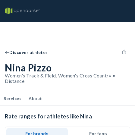
Discover athletes
Nina Pizzo
Women's Track & Field, Women's Cross Country •
Distance
Services
About
Rate ranges for athletes like Nina
For brands
For fans