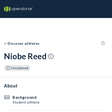
Discover athletes
Niobe Reed
Unclaimed
About
Background
Student athlete