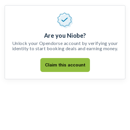
Are you Niobe?
Unlock your Opendorse account by verifying your
identity to start booking deals and earning money.
Claim this account