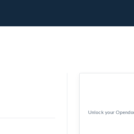
Unlock your Opendors