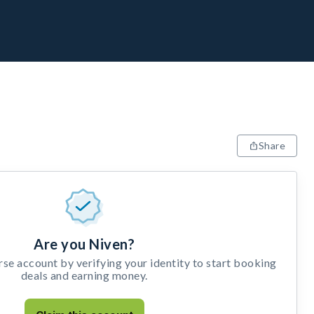
Share
Are you Niven?
e account by verifying your identity to start booking
deals and earning money.