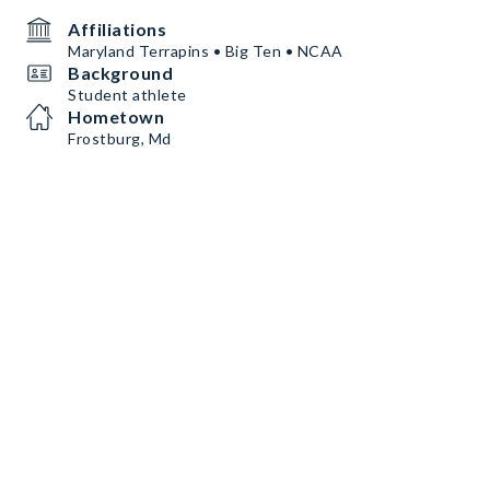
Affiliations
Maryland Terrapins • Big Ten • NCAA
Background
Student athlete
Hometown
Frostburg, Md