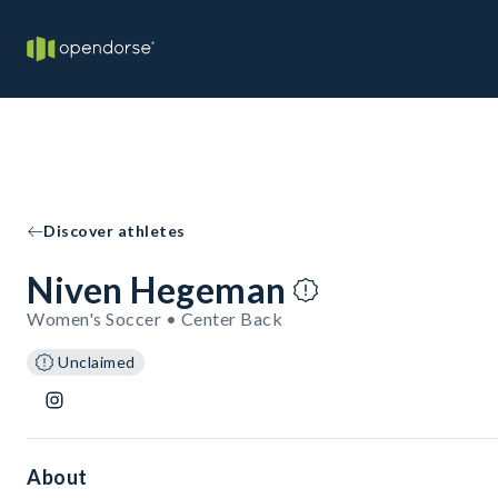
Discover athletes
Niven Hegeman
Women's Soccer • Center Back
Unclaimed
About