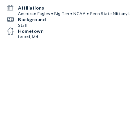
Affiliations
American Eagles • Big Ten • NCAA • Penn State Nittany 
Background
Staff
Hometown
Laurel, Md.