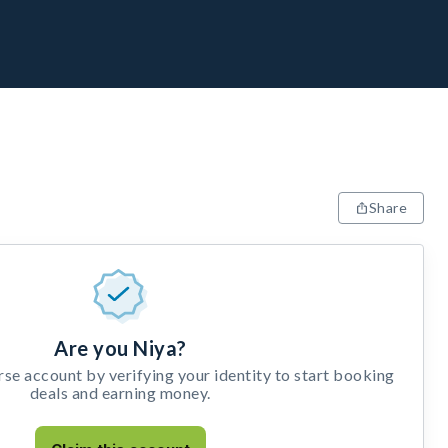
Share
Are you Niya?
e account by verifying your identity to start booking
deals and earning money.