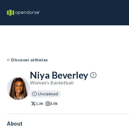
Discover athletes
Niya Beverley
Women's Basketball
Unclaimed
1.3k
3.0k
About