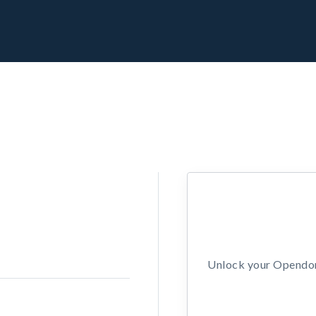
Unlock your Opendors