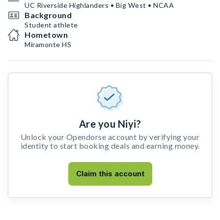
UC Riverside Highlanders • Big West • NCAA
Background
Student athlete
Hometown
Miramonte HS
Are you Niyi?
Unlock your Opendorse account by verifying your
identity to start booking deals and earning money.
Claim this account