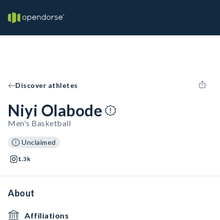
Discover athletes
Niyi Olabode
Men's Basketball
Unclaimed
1.3k
About
Affiliations