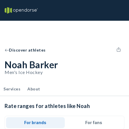
Discover athletes
Noah Barker
Men's Ice Hockey
Services
About
Rate ranges for athletes like Noah
For brands
For fans