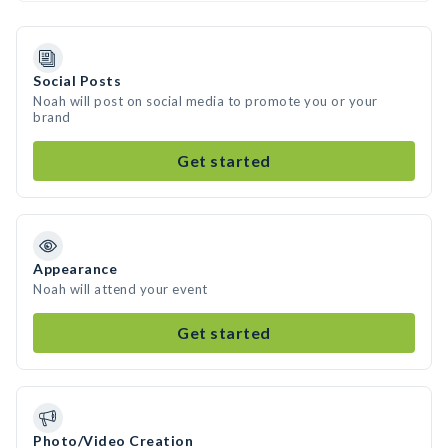
Social Posts
Noah will post on social media to promote you or your
brand
Get started
Appearance
Noah will attend your event
Get started
Photo/Video Creation