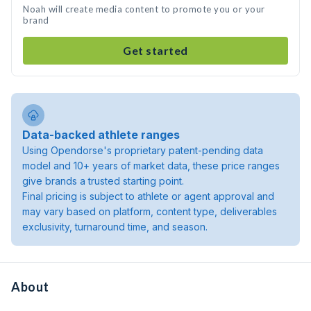
Noah will create media content to promote you or your
brand
Get started
Data-backed athlete ranges
Using Opendorse's proprietary patent-pending data
model and 10+ years of market data, these price ranges
give brands a trusted starting point.
Final pricing is subject to athlete or agent approval and
may vary based on platform, content type, deliverables
exclusivity, turnaround time, and season.
About