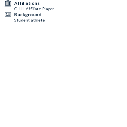
Affiliations
OJHL Affiliate Player
Background
Student athlete